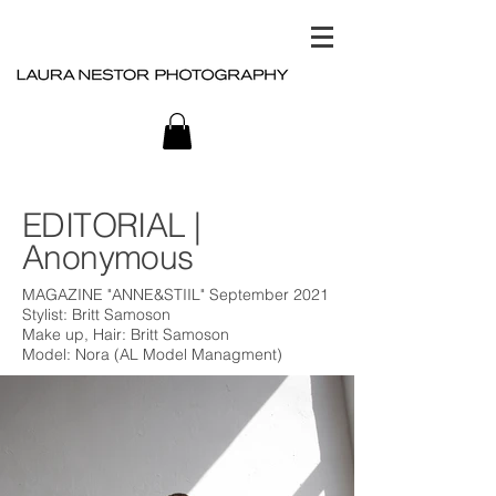
EDITORIAL |
Anonymous
MAGAZINE "ANNE&STIIL" September 2021
Stylist: Britt Samoson
Make up, Hair: Britt Samoson
Model: Nora (AL Model Managment)