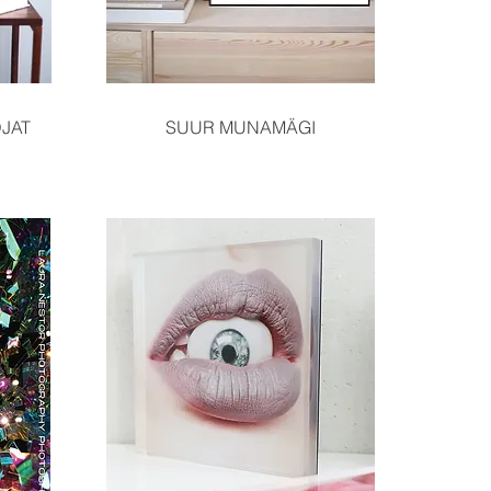
Quick View
JAT
SUUR MUNAMÄGI