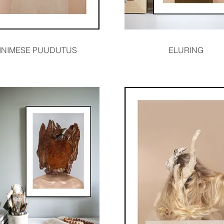
Quick View
Quick View
INIMESE PUUDUTUS
ELURING