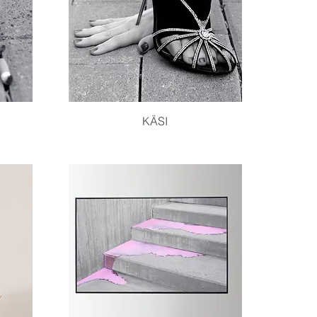
Quick View
KÄSI