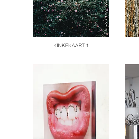
Quick View
KINKEKAART 1