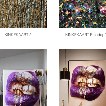
Quick View
Quick View
KINKEKAART 2
KINKEKAART Emadep