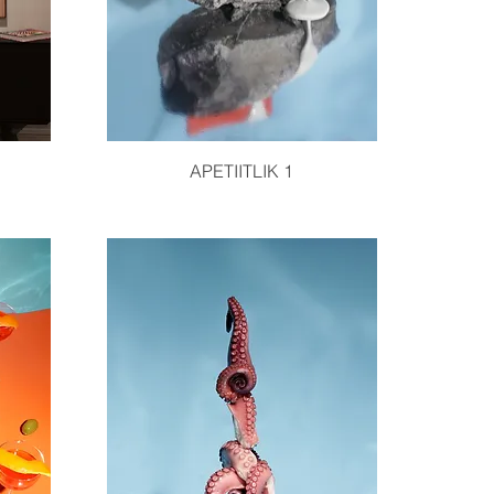
Quick View
APETIITLIK 1