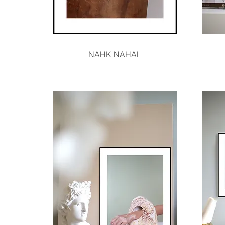
Quick View
NAHK NAHAL