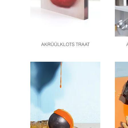
Quick View
AKRÜÜLKLOTS TRAAT