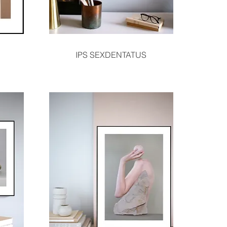
Quick View
IPS SEXDENTATUS