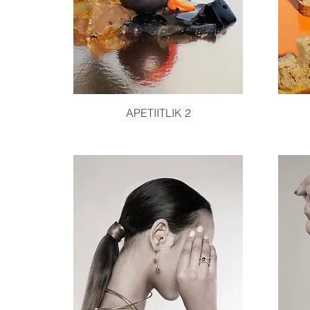
Quick View
APETIITLIK 2