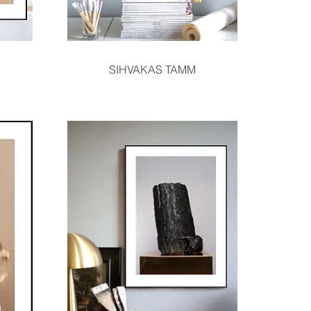
Quick View
SIHVAKAS TAMM