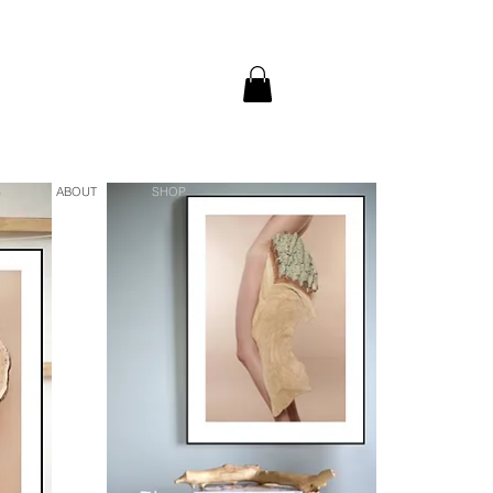
S
ABOUT
SHOP