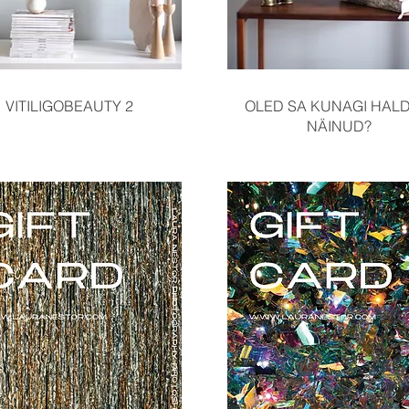
Quick View
Quick View
VITILIGOBEAUTY 2
OLED SA KUNAGI HALD
NÄINUD?