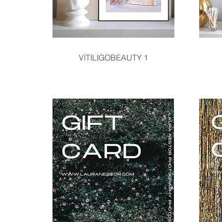
Quick View
VITILIGOBEAUTY 1