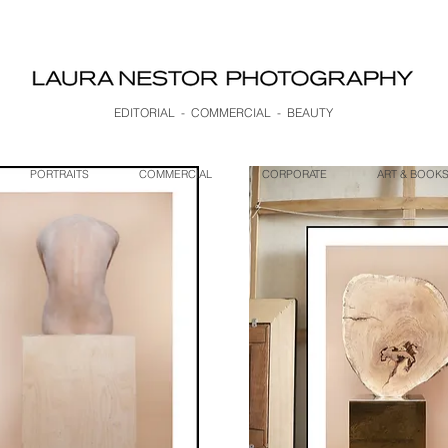
EDITORIAL - COMMERCIAL - BEAUTY
PORTRAITS
COMMERCIAL
CORPORATE
ART & BOOK