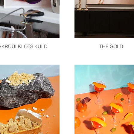
Quick View
Quick View
AKRÜÜLKLOTS KULD
THE GOLD