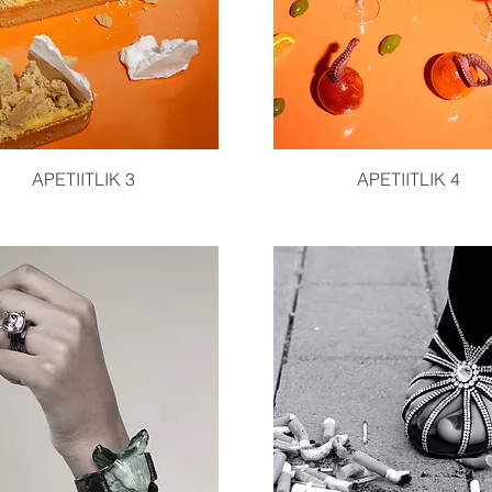
Quick View
Quick View
APETIITLIK 3
APETIITLIK 4