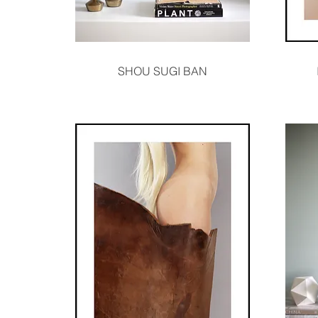
Quick View
SHOU SUGI BAN