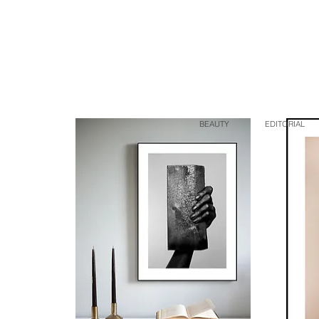
BEAUTY
EDITORIAL