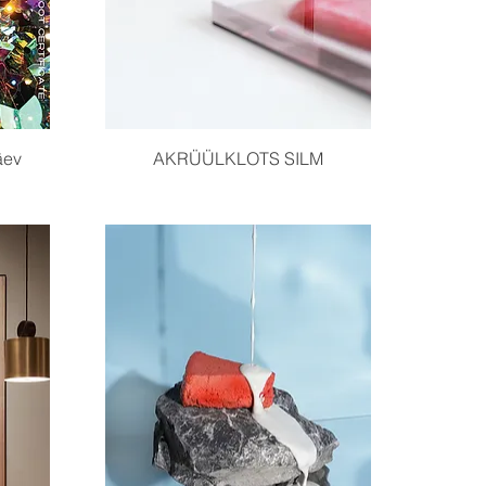
Quick View
äev
AKRÜÜLKLOTS SILM