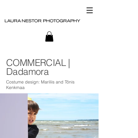
COMMERCIAL |
Dadamora
Costume design: Mariliis and Tõnis
Kenkmaa