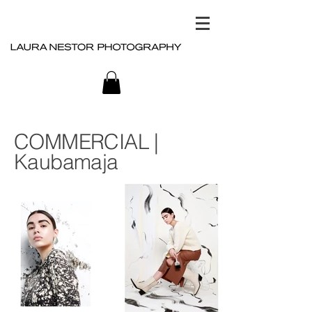
COMMERCIAL |
Kaubamaja