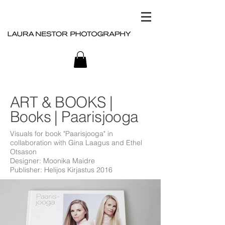
ART & BOOKS |
Books | Paarisjooga
Visuals for book "Paarisjooga" in
collaboration with
Gina Laagus
and
Ethel
Otsason
Designer: Moonika Maidre
Publisher: Helijos Kirjastus 2016