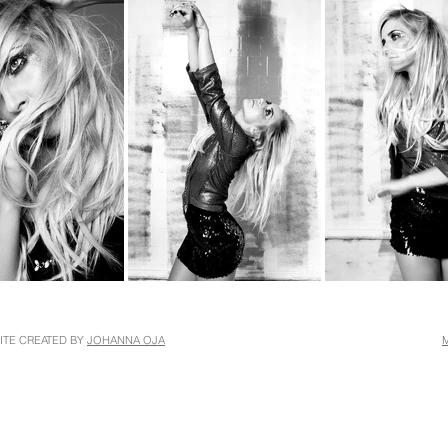
ITE CREATED BY
JOHANNA OJA