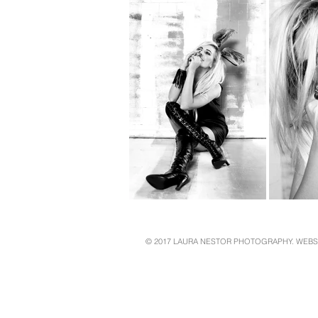
© 2017 LAURA NESTOR PHOTOGRAPHY. WEBS