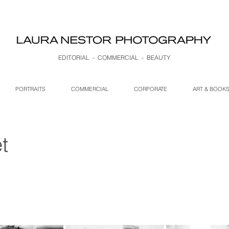
EDITORIAL - COMMERCIAL - BEAUTY
PORTRAITS
COMMERCIAL
CORPORATE
ART & BOOK
t