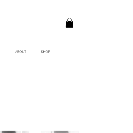
S
ABOUT
SHOP