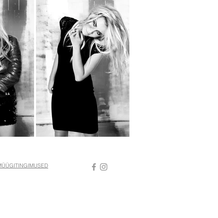
MÜÜGITINGIMUSED