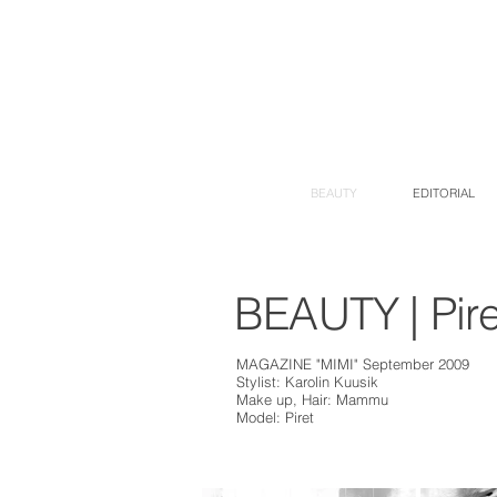
BEAUTY
EDITORIAL
BEAUTY | Pire
MAGAZINE "MIMI" September 2009
Stylist: Karolin Kuusik
Make up, Hair: Mammu
Model: Piret