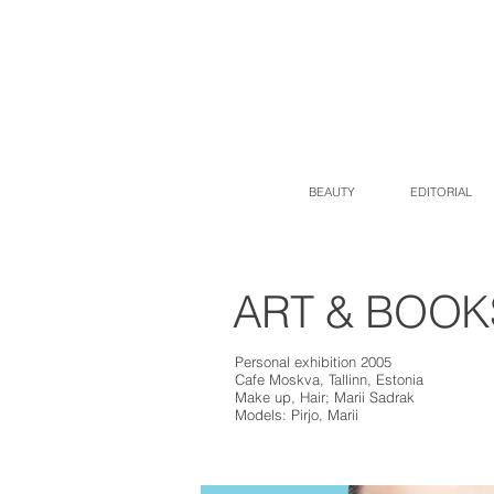
BEAUTY
EDITORIAL
ART & BOOKS |
Personal exhibition 2005
Cafe Moskva, Tallinn, Estonia
Make up, Hair; Marii Sadrak
Models: Pirjo, Marii