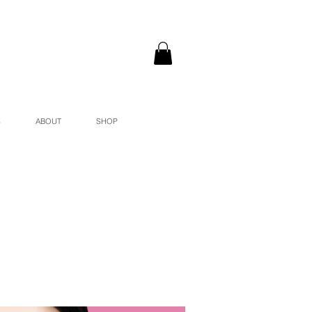
S
ABOUT
SHOP