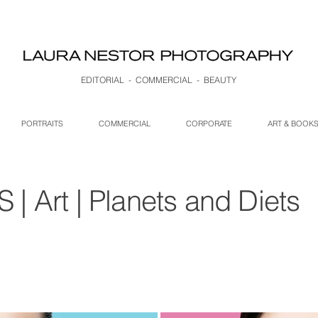
EDITORIAL - COMMERCIAL - BEAUTY
PORTRAITS
COMMERCIAL
CORPORATE
ART & BOOK
 Art | Planets and Diets